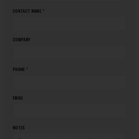
CONTACT NAME *
COMPANY
PHONE *
EMAIL
NOTES