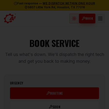
Fast response —
WE DISPATCH WITHIN ONE HOUR
5807 Little York Rd, Houston, TX 77016
BOOK
Light mode active
BOOK SERVICE
Tell us what's down. We'll dispatch the right tech
and get you back to making money.
URGENCY
ROUTINE
SOON