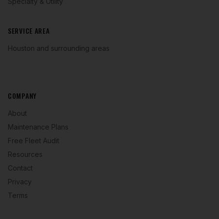
Specialty & Utility
SERVICE AREA
Houston and surrounding areas
COMPANY
About
Maintenance Plans
Free Fleet Audit
Resources
Contact
Privacy
Terms