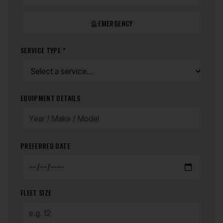
EMERGENCY
SERVICE TYPE *
EQUIPMENT DETAILS
PREFERRED DATE
FLEET SIZE