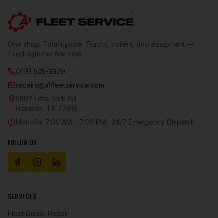
One shop. Total uptime. Trucks, trailers, and equipment —
fixed right the first time.
(713) 505-3379
repairs@a1fleetservice.com
5807 Little York Rd.
Houston
,
TX
77016
Mon–Sat 7:00 AM – 7:00 PM · 24/7 Emergency Dispatch
FOLLOW US
SERVICES
Fleet Diesel Repair