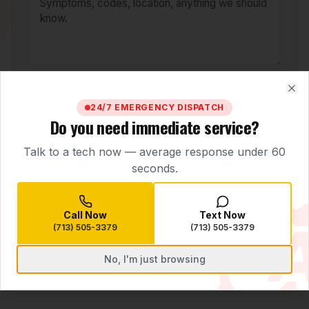
BOOK SERVICE
Clo
24/7 EMERGENCY DISPATCH
Do you need immediate service?
Need help right now?
Call
(713) 505-3379
Talk to a tech now — average response under 60
seconds.
Call Now
Text Now
(713) 505-3379
(713) 505-3379
No, I'm just browsing