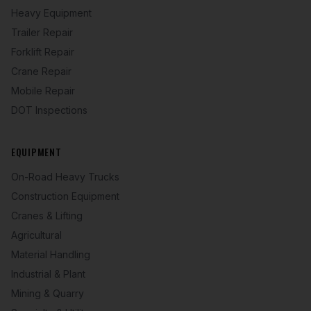
Heavy Equipment
Trailer Repair
Forklift Repair
Crane Repair
Mobile Repair
DOT Inspections
EQUIPMENT
On-Road Heavy Trucks
Construction Equipment
Cranes & Lifting
Agricultural
Material Handling
Industrial & Plant
Mining & Quarry