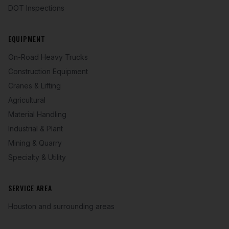
DOT Inspections
EQUIPMENT
On-Road Heavy Trucks
Construction Equipment
Cranes & Lifting
Agricultural
Material Handling
Industrial & Plant
Mining & Quarry
Specialty & Utility
SERVICE AREA
Houston and surrounding areas