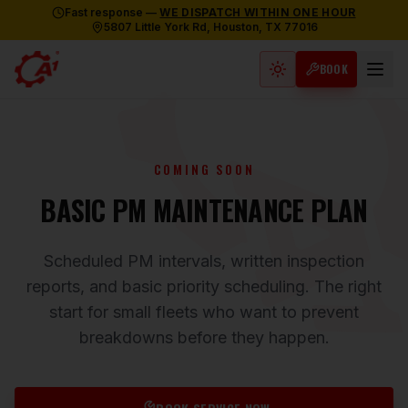
Fast response —
WE DISPATCH WITHIN ONE HOUR
5807 Little York Rd, Houston, TX 77016
BOOK
Light mode active
COMING SOON
BASIC PM MAINTENANCE PLAN
Scheduled PM intervals, written inspection
reports, and basic priority scheduling. The right
start for small fleets who want to prevent
breakdowns before they happen.