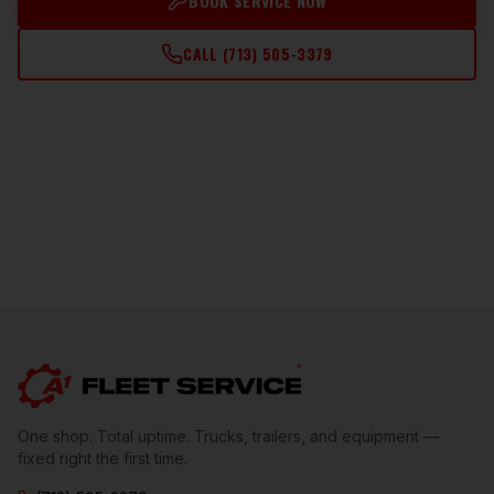
BOOK SERVICE NOW
CALL
(713) 505-3379
One shop. Total uptime. Trucks, trailers, and equipment —
fixed right the first time.