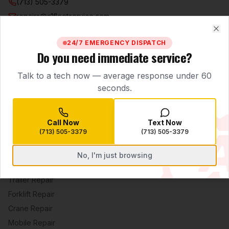
(713) 505-3379
repairs@a1fleetservice.com
5807 Little York Rd.
Clo
Houston
,
TX
77016
24/7 EMERGENCY DISPATCH
Do you need immediate service?
Mon–Sat 7:00 AM – 7:00 PM · 24/7 Emergency Dispatch
Talk to a tech now — average response under 60
FOLLOW US
seconds.
Call Now
Text Now
SERVICES
(713) 505-3379
(713) 505-3379
Fleet Diesel Repair
No, I'm just browsing
Heavy Equipment
Trailer Repair
Forklift Repair
Crane Repair
Mobile Repair