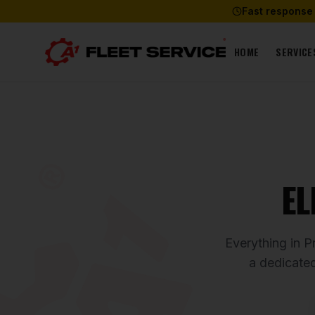
Fast response
HOME
SERVICE
EL
Everything in P
a dedicate