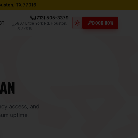
Houston, TX 77016
(713) 505-3379
CT
BOOK NOW
5807 Little York Rd, Houston,
Light mode active
TX 77016
LAN
ency access, and
mum uptime.