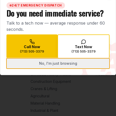
BOOK SERVICE NOW
CALL
(713) 505-3379
Clo
24/7 EMERGENCY DISPATCH
Do you need immediate service?
Talk to a tech now — average response under 60
seconds.
Call Now
Text Now
(713) 505-3379
(713) 505-3379
No, I'm just browsing
EQUIPMENT
SERVICE ARE
On-Road Heavy Trucks
Houston an
Construction Equipment
Cranes & Lifting
Agricultural
Material Handling
Industrial & Plant