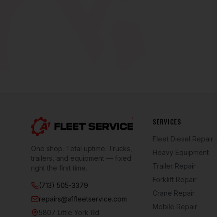
SERVICES
Fleet Diesel Repair
One shop. Total uptime. Trucks,
Heavy Equipment
trailers, and equipment — fixed
Trailer Repair
right the first time.
Forklift Repair
(713) 505-3379
Crane Repair
repairs@a1fleetservice.com
Mobile Repair
5807 Little York Rd.