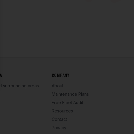
se
A
COMPANY
d surrounding areas
About
Maintenance Plans
Free Fleet Audit
Resources
Contact
Privacy