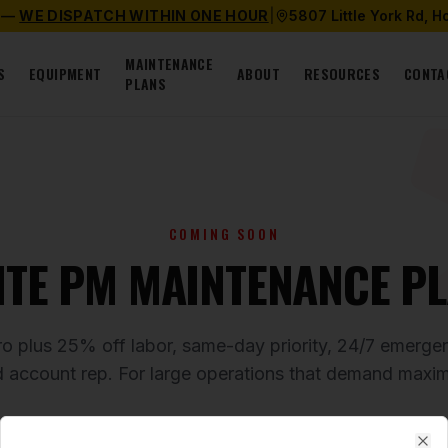
 —
WE DISPATCH WITHIN ONE HOUR
|
5807 Little York Rd, 
MAINTENANCE
S
EQUIPMENT
ABOUT
RESOURCES
CONTA
PLANS
COMING SOON
ITE PM MAINTENANCE P
ro plus 25% off labor, same-day priority, 24/7 emerg
d account rep. For large operations that demand maxi