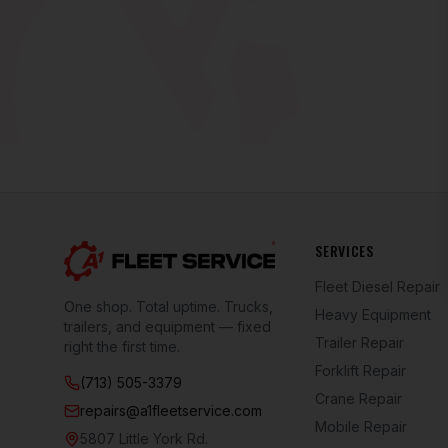
SERVICES
Fleet Diesel Repair
One shop. Total uptime. Trucks,
Heavy Equipment
trailers, and equipment — fixed
Trailer Repair
right the first time.
Forklift Repair
(713) 505-3379
Crane Repair
repairs@a1fleetservice.com
Mobile Repair
5807 Little York Rd.