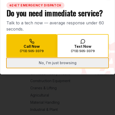
BOOK SERVICE NOW
CALL
(713) 505-3379
Clo
24/7 EMERGENCY DISPATCH
Do you need immediate service?
Talk to a tech now — average response under 60
seconds.
Call Now
Text Now
(713) 505-3379
(713) 505-3379
No, I'm just browsing
EQUIPMENT
SERVICE ARE
On-Road Heavy Trucks
Houston an
Construction Equipment
Cranes & Lifting
Agricultural
Material Handling
Industrial & Plant