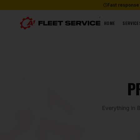
Fast response
HOME
SERVICE
P
Everything in 