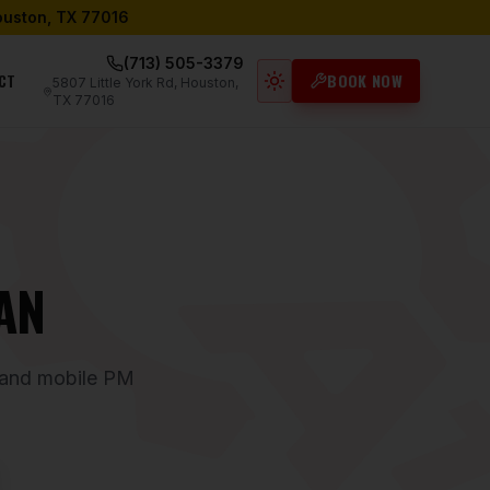
Houston, TX 77016
(713) 505-3379
CT
BOOK NOW
5807 Little York Rd, Houston,
Light mode active
TX 77016
AN
, and mobile PM