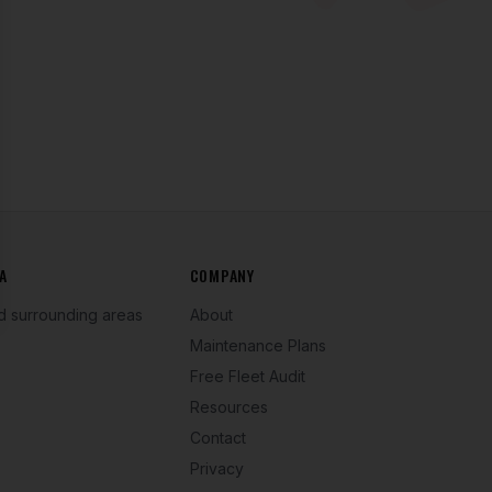
se
A
COMPANY
d surrounding areas
About
Maintenance Plans
Free Fleet Audit
Resources
Contact
Privacy