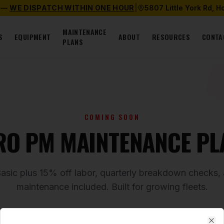
 —
WE DISPATCH WITHIN ONE HOUR
|
5807 Little York Rd, 
MAINTENANCE
S
EQUIPMENT
ABOUT
RESOURCES
CONTA
PLANS
COMING SOON
RO PM MAINTENANCE PL
Basic plus 15% off labor, quarterly breakdown checks
maintenance included. Built for growing fleets.