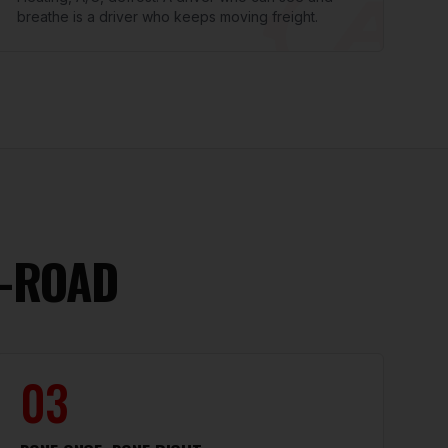
breathe is a driver who keeps moving freight.
E-ROAD
03