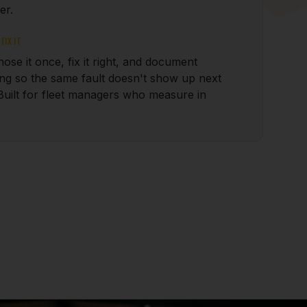
er.
FIX IT
ose it once, fix it right, and document
ing so the same fault doesn't show up next
Built for fleet managers who measure in