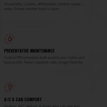
Driveshafts, U-joints, differentials, transfer cases,
axles. Power transfer back to spec.
PREVENTATIVE MAINTENANCE
Custom PM schedules built around your routes and
load profile. Fewer roadside calls, longer fleet life.
A/C & CAB COMFORT
Heating, A/C, defrost. A driver who can see and