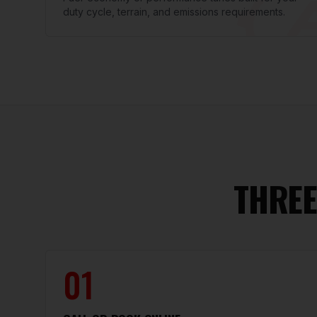
duty cycle, terrain, and emissions requirements.
THREE
01