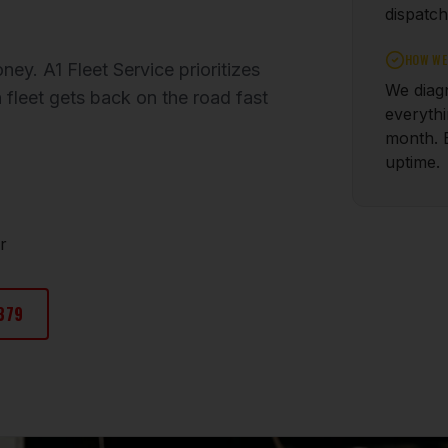
dispatch
HOW WE 
ey. A1 Fleet Service prioritizes
We diagn
 fleet gets back on the road fast
everyth
month. 
uptime.
r
379