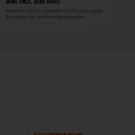
DONE ONCE, DONE RIGHT
Repaired with the right parts and the right specs.
Backed by our workmanship guarantee.