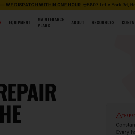
 —
WE DISPATCH WITHIN ONE HOUR
|
5807 Little York Rd, 
MAINTENANCE
S
EQUIPMENT
ABOUT
RESOURCES
CONTA
PLANS
 REPAIR
THE
THE PR
Constant
Every ho