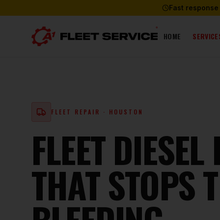
Fast response
HOME
SERVICE
FLEET REPAIR
· HOUSTON
FLEET DIESEL
THAT STOPS 
BLEEDING