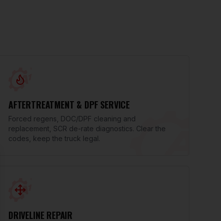
AFTERTREATMENT & DPF SERVICE
Forced regens, DOC/DPF cleaning and
replacement, SCR de-rate diagnostics. Clear the
codes, keep the truck legal.
se
DRIVELINE REPAIR