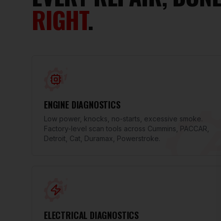
RIGHT
.
ENGINE DIAGNOSTICS
Low power, knocks, no-starts, excessive smoke.
Factory-level scan tools across Cummins, PACCAR,
Detroit, Cat, Duramax, Powerstroke.
ELECTRICAL DIAGNOSTICS