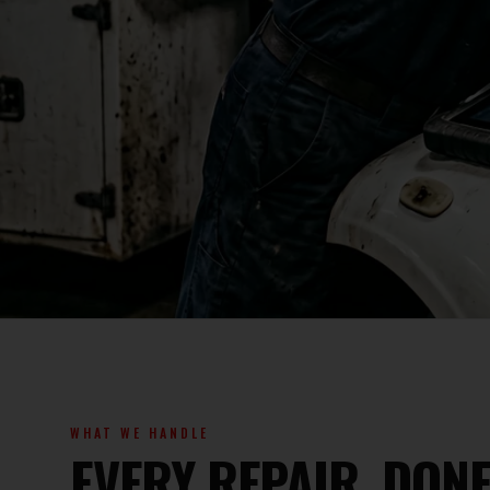
WHAT WE HANDLE
EVERY REPAIR, DO