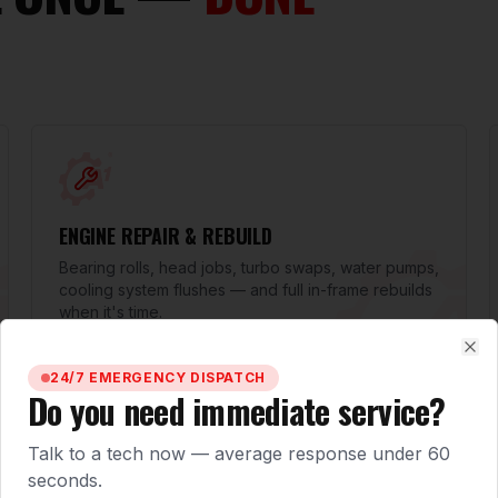
ENGINE REPAIR & REBUILD
Bearing rolls, head jobs, turbo swaps, water pumps,
cooling system flushes — and full in-frame rebuilds
when it's time.
Clo
24/7 EMERGENCY DISPATCH
Do you need immediate service?
Talk to a tech now — average response under 60
seconds.
TRANSMISSION & CLUTCH