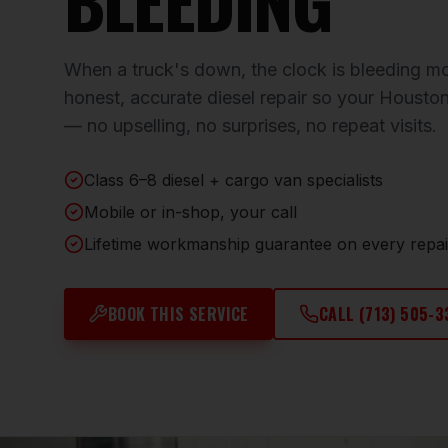
When a truck's down, the clock is bleeding mon
honest, accurate diesel repair so your Houston
— no upselling, no surprises, no repeat visits.
Class 6–8 diesel + cargo van specialists
Mobile or in-shop, your call
Lifetime workmanship guarantee on every repai
BOOK THIS SERVICE
CALL
(713) 505-3