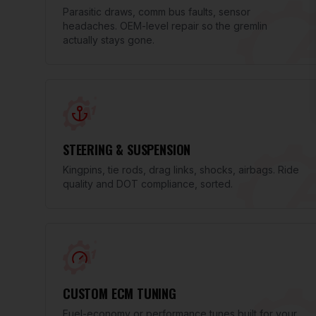
Parasitic draws, comm bus faults, sensor
headaches. OEM-level repair so the gremlin
actually stays gone.
STEERING & SUSPENSION
Kingpins, tie rods, drag links, shocks, airbags. Ride
quality and DOT compliance, sorted.
CUSTOM ECM TUNING
Fuel-economy or performance tunes built for your