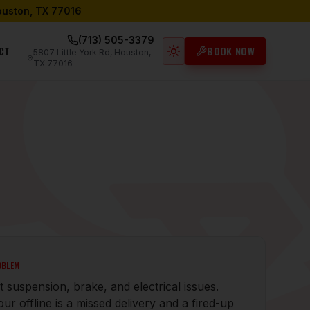
Houston, TX 77016
(713) 505-3379
CT
BOOK NOW
5807 Little York Rd, Houston,
Light mode active
TX 77016
OBLEM
 suspension, brake, and electrical issues.
ur offline is a missed delivery and a fired-up