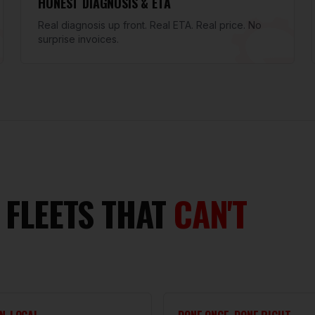
HONEST DIAGNOSIS & ETA
Real diagnosis up front. Real ETA. Real price. No
surprise invoices.
 FLEETS THAT
CAN'T