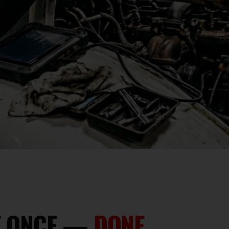
NE ONCE —
DONE