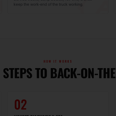
keep the work-end of the truck working.
HOW IT WORKS
 STEPS TO BACK-ON-TH
02