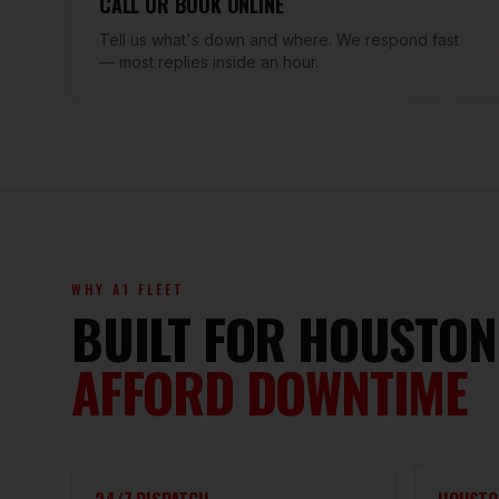
CALL OR BOOK ONLINE
Tell us what's down and where. We respond fast
— most replies inside an hour.
WHY A1 FLEET
BUILT FOR HOUSTON
AFFORD DOWNTIME