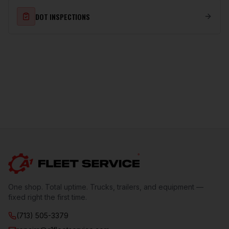
DOT INSPECTIONS
One shop. Total uptime. Trucks, trailers, and equipment —
fixed right the first time.
(713) 505-3379