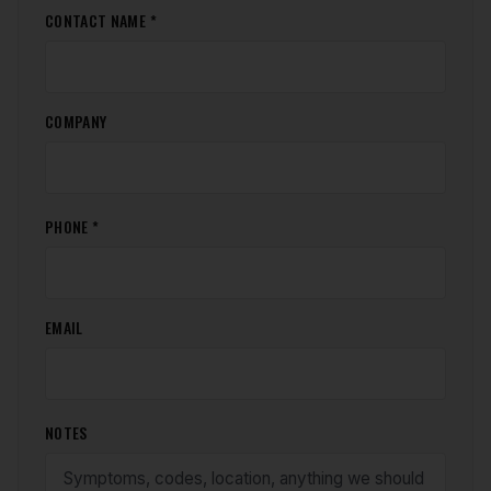
CONTACT NAME *
COMPANY
PHONE *
EMAIL
NOTES