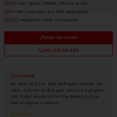
Dry van, reefer, flatbed, lowboy, dump
On-site brake jobs and ABS diagnostics
DOT inspection-ready turnaround
BOOK THIS SERVICE
CALL
(713) 505-3379
THE PROBLEM
Air leaks at 3 a.m. ABS fault lights nobody can
clear. A blown landing gear before a load goes
out. Trailer issues kill on-time delivery just as
fast as engine problems.
HOW WE FIX IT