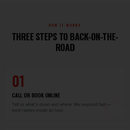
HOW IT WORKS
THREE STEPS TO BACK-ON-THE-
ROAD
01
CALL OR BOOK ONLINE
Tell us what's down and where. We respond fast —
most replies inside an hour.