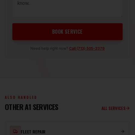
BOOK SERVICE
Need help right now?
Call
(713) 505-3379
ALSO HANDLED
OTHER A1 SERVICES
ALL SERVICES
FLEET REPAIR