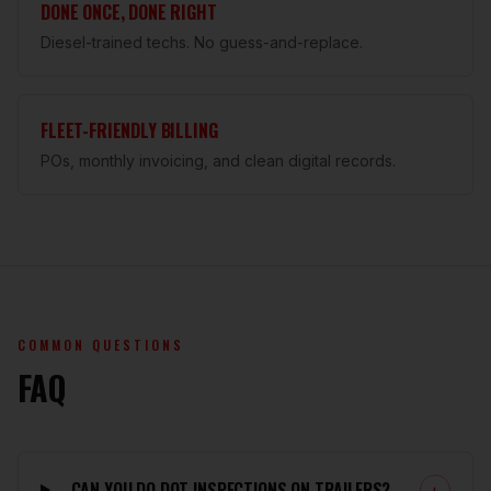
DONE ONCE, DONE RIGHT
Diesel-trained techs. No guess-and-replace.
FLEET-FRIENDLY BILLING
POs, monthly invoicing, and clean digital records.
COMMON QUESTIONS
FAQ
CAN YOU DO DOT INSPECTIONS ON TRAILERS?
+