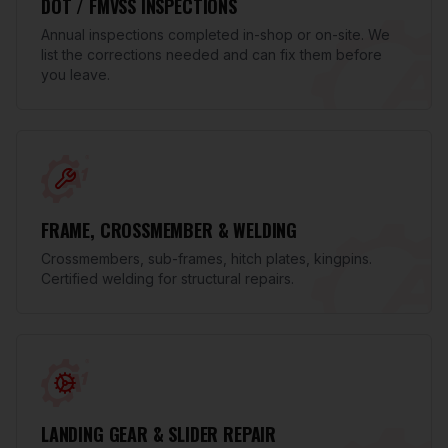
DOT / FMVSS INSPECTIONS
Annual inspections completed in-shop or on-site. We
list the corrections needed and can fix them before
you leave.
FRAME, CROSSMEMBER & WELDING
Crossmembers, sub-frames, hitch plates, kingpins.
Certified welding for structural repairs.
LANDING GEAR & SLIDER REPAIR