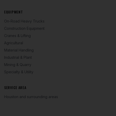
EQUIPMENT
On-Road Heavy Trucks
Construction Equipment
Cranes & Lifting
Agricultural
Material Handling
Industrial & Plant
Mining & Quarry
Specialty & Utility
SERVICE AREA
Houston and surrounding areas