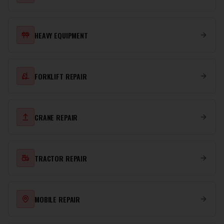
HEAVY EQUIPMENT
FORKLIFT REPAIR
CRANE REPAIR
TRACTOR REPAIR
MOBILE REPAIR