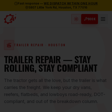
Fast response —
WE DISPATCH WITHIN ONE HOUR
5807 Little York Rd, Houston, TX 77016
BOOK
Light mode active
TRAILER REPAIR
· HOUSTON
TRAILER REPAIR — STAY
ROLLING, STAY COMPLIANT
The tractor gets all the love, but the trailer is what
carries the freight. We keep your dry vans,
reefers, flatbeds, and lowboys road-ready, DOT-
compliant, and out of the breakdown column.