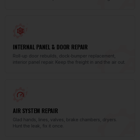
INTERNAL PANEL & DOOR REPAIR
Roll-up door rebuilds, dock-bumper replacement,
interior panel repair. Keep the freight in and the air out.
AIR SYSTEM REPAIR
Glad hands, lines, valves, brake chambers, dryers.
Hunt the leak, fix it once.