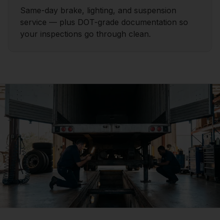
Same-day brake, lighting, and suspension
service — plus DOT-grade documentation so
your inspections go through clean.