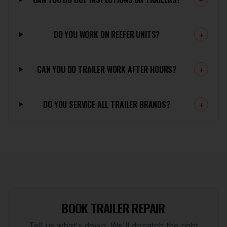
DO YOU WORK ON REEFER UNITS?
+
CAN YOU DO TRAILER WORK AFTER HOURS?
+
DO YOU SERVICE ALL TRAILER BRANDS?
+
BOOK TRAILER REPAIR
Tell us what's down. We'll dispatch the right