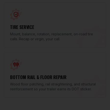
TIRE SERVICE
Mount, balance, rotation, replacement, on-road tire
calls. Recap or virgin, your call.
BOTTOM RAIL & FLOOR REPAIR
Wood floor patching, rail straightening, and structural
reinforcement so your trailer earns its DOT sticker.