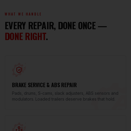
WHAT WE HANDLE
EVERY REPAIR, DONE ONCE —
DONE RIGHT
.
BRAKE SERVICE & ABS REPAIR
Pads, drums, S-cams, slack adjusters, ABS sensors and
modulators. Loaded trailers deserve brakes that hold.