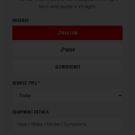
tech and quote it straight.
URGENCY
ROUTINE
SOON
EMERGENCY
SERVICE TYPE *
EQUIPMENT DETAILS