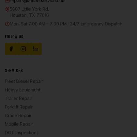
repairs@a1fleetservice.com
5807 Little York Rd.
Houston
,
TX
77016
Mon–Sat 7:00 AM – 7:00 PM · 24/7 Emergency Dispatch
FOLLOW US
SERVICES
Fleet Diesel Repair
Heavy Equipment
Trailer Repair
Forklift Repair
Crane Repair
Mobile Repair
DOT Inspections