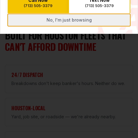
Call Now
Text Now
(713) 505-3379
(713) 505-3379
No, I'm just browsing
WHY A1 FLEET
BUILT FOR HOUSTON FLEETS THAT
CAN'T AFFORD DOWNTIME
24/7 DISPATCH
Breakdowns don't keep banker's hours. Neither do we.
HOUSTON-LOCAL
Yard, job site, or roadside — we're already nearby.