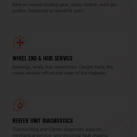
Bent or seized landing gear, sticky sliders, worn pin
pullers. Replaced or rebuilt to spec.
WHEEL END & HUB SERVICE
Bearings, seals, hub assemblies. Caught early, this
saves wheels-off-on-the-side-of-the-highway.
REEFER UNIT DIAGNOSTICS
Thermo King and Carrier diagnostic support,
mechanical service, and electrical fault chasing.