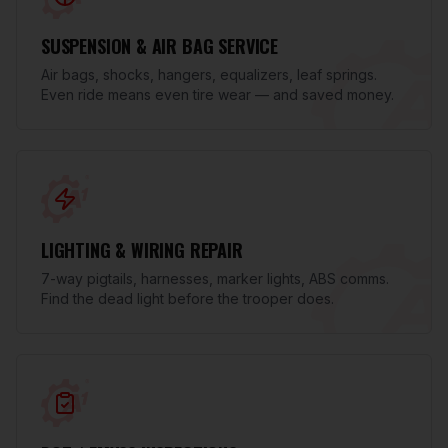
SUSPENSION & AIR BAG SERVICE
Air bags, shocks, hangers, equalizers, leaf springs.
Even ride means even tire wear — and saved money.
LIGHTING & WIRING REPAIR
7-way pigtails, harnesses, marker lights, ABS comms.
Find the dead light before the trooper does.